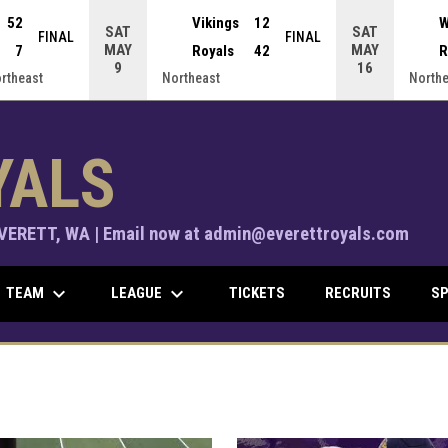
52
Vikings
12
W
SAT
SAT
FINAL
FINAL
MAY
MAY
7
Royals
42
R
9
16
ortheast
Northeast
Northe
YALS
ERETT, WA | Email now at admin@everettroyals.com
keyboard_arrow_down
keyboard_arrow_down
TEAM
LEAGUE
TICKETS
RECRUITS
SP