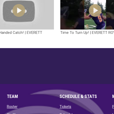
Handed Catch! | EVERETT
Time To Turn Up! | EVERETT R
TEAM
SCHEDULE & STATS
opens in new window
opens in new window
Roster
Tickets