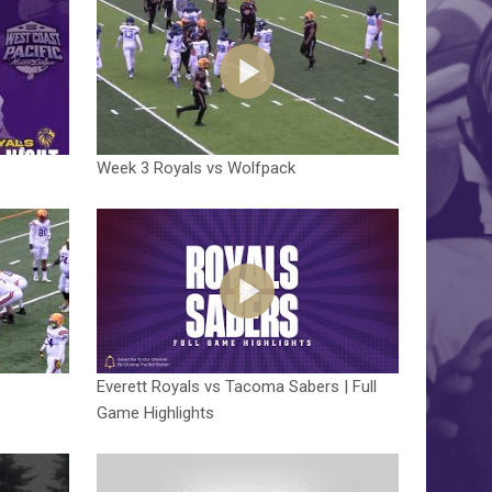
Week 3 Royals vs Wolfpack
Everett Royals vs Tacoma Sabers | Full
Game Highlights