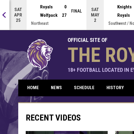
Press enter to open the game menu.
Royals
0
Knights
SAT
SAT
NAL
FINAL
APR
MAY
Wolfpack
27
Royals
25
2
Northeast
Southwest / N
OFFICIAL SITE OF
THE RO
18+ FOOTBALL LOCATED IN EV
HOME
NEWS
SCHEDULE
HISTORY
RECENT VIDEOS