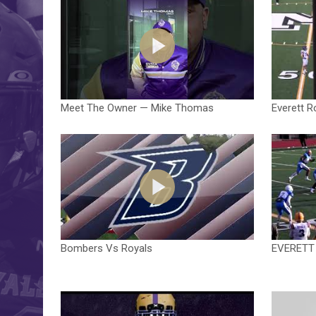
Meet The Owner — Mike Thomas
Everett R
Bombers Vs Royals
EVERETT