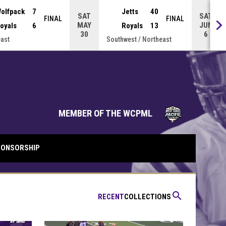
olfpack
7
Jetts
40
SAT
SAT
FINAL
FINAL
MAY
JUN
oyals
6
Royals
13
30
6
ast
Southwest / Northeast
opens in 
MEMBER OF THE WCPML
ONSORSHIP
search
RECENT
COLLECTIONS