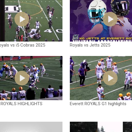
oyals vs i5 Cobras 2025
Royals vs Jetts 2025
 ROYALS HIGHLIGHTS
Everett ROYALS G1 highlights