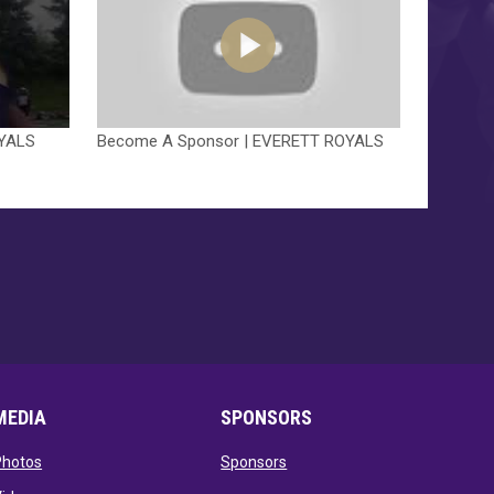
OYALS
Become A Sponsor | EVERETT ROYALS
MEDIA
SPONSORS
opens in new window
opens in new window
Photos
Sponsors