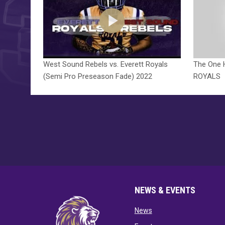
West Sound Rebels vs. Everett Royals
The One 
(Semi Pro Preseason Fade) 2022
ROYALS
NEWS & EVENTS
opens in new window
News