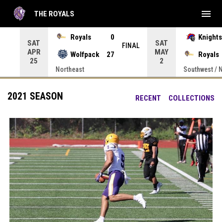
menu
THE ROYALS
 Press enter to open the game menu.
Royals
0
Knights
SAT
SAT
INAL
FINAL
APR
MAY
Wolfpack
27
Royals
25
2
Northeast
Southwest / 
2021 SEASON
RECENT
COLLECTIONS