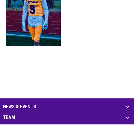
NEWS & EVENTS
TEAM
SCHEDULE & STATS