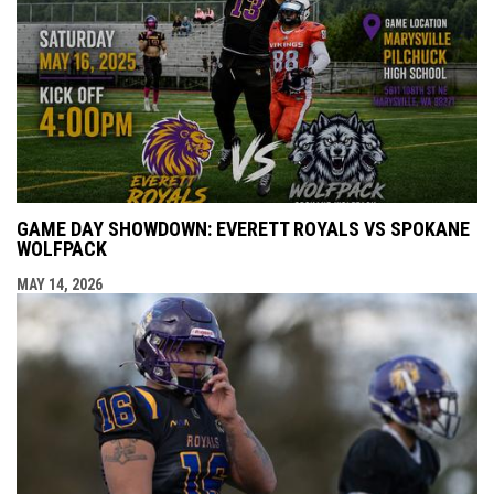
GAME DAY SHOWDOWN: EVERETT ROYALS VS SPOKANE
WOLFPACK
MAY 14, 2026