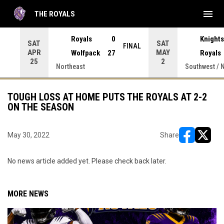
menu
THE ROYALS
 Press enter to open the game menu.
Royals
0
Knights
SAT
SAT
INAL
FINAL
APR
MAY
Wolfpack
27
Royals
25
2
Northeast
Southwest / 
TOUGH LOSS AT HOME PUTS THE ROYALS AT 2-2
ON THE SEASON
May 30, 2022
Share
opens in ne
opens i
No news article added yet. Please check back later.
MORE NEWS