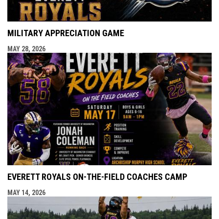
MILITARY APPRECIATION GAME
MAY 28, 2026
EVERETT ROYALS ON-THE-FIELD COACHES CAMP
MAY 14, 2026