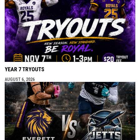
YEAR 7 TRYOUTS
AUGUST 6, 2026