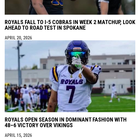
ROYALS FALL TO I-5 COBRAS IN WEEK 2 MATCHUP, LOOK
AHEAD TO ROAD TEST IN SPOKANE
APRIL 20, 2026
ROYALS OPEN SEASON IN DOMINANT FASHION WITH
48–6 VICTORY OVER VIKINGS
APRIL 15, 2026