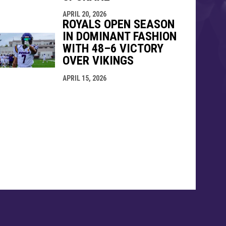
APRIL 20, 2026
ROYALS OPEN SEASON
IN DOMINANT FASHION
WITH 48–6 VICTORY
OVER VIKINGS
APRIL 15, 2026