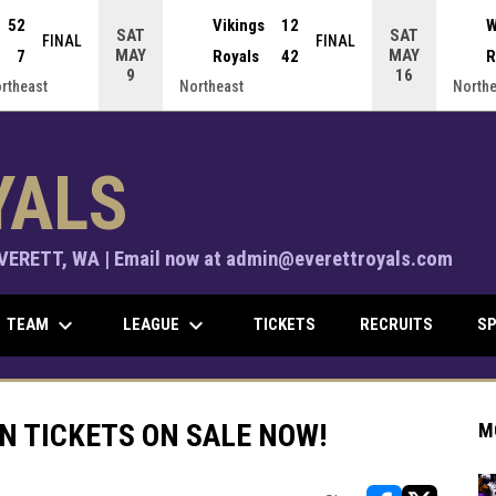
52
Vikings
12
W
SAT
SAT
FINAL
FINAL
MAY
MAY
7
Royals
42
R
9
16
ortheast
Northeast
Northe
YALS
ERETT, WA | Email now at admin@everettroyals.com
keyboard_arrow_down
keyboard_arrow_down
TEAM
LEAGUE
TICKETS
RECRUITS
SP
ON TICKETS ON SALE NOW!
M