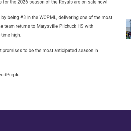
s for the 2026 season of the Royals are on sale now!
by being #3 in the WCPML, delivering one of the most
he team returns to Marysville Pilchuck HS with
time high.
at promises to be the most anticipated season in
eedPurple