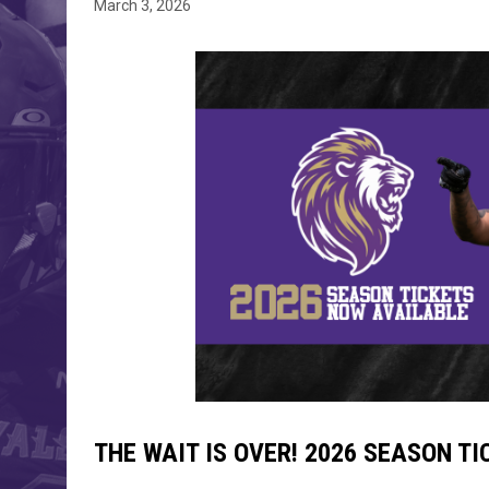
March 3, 2026
THE WAIT IS OVER! 2026 SEASON T