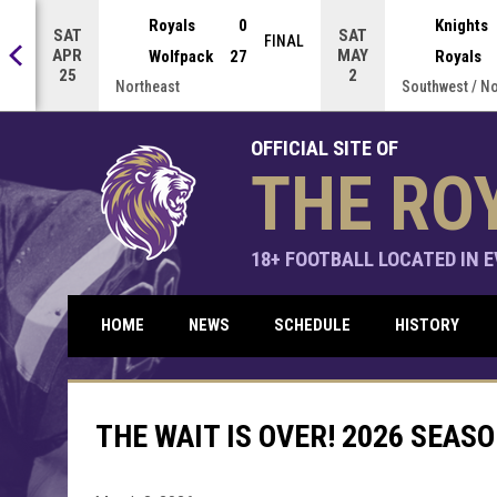
Press enter to open the game menu.
Royals
0
Knights
SAT
SAT
NAL
FINAL
APR
MAY
Wolfpack
27
Royals
25
2
Northeast
Southwest / N
OFFICIAL SITE OF
THE RO
18+ FOOTBALL LOCATED IN EV
HOME
NEWS
SCHEDULE
HISTORY
THE WAIT IS OVER! 2026 SEAS