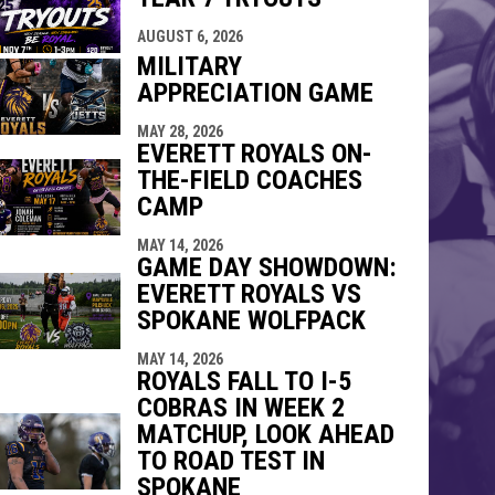
indow
ew window
AUGUST 6, 2026
MILITARY
APPRECIATION GAME
MAY 28, 2026
EVERETT ROYALS ON-
THE-FIELD COACHES
CAMP
MAY 14, 2026
GAME DAY SHOWDOWN:
EVERETT ROYALS VS
SPOKANE WOLFPACK
MAY 14, 2026
ROYALS FALL TO I-5
COBRAS IN WEEK 2
MATCHUP, LOOK AHEAD
TO ROAD TEST IN
SPOKANE