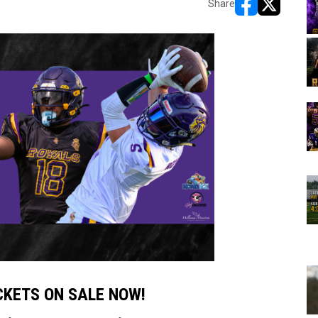
Share
opens in new w
opens in n
ICKETS ON SALE NOW!