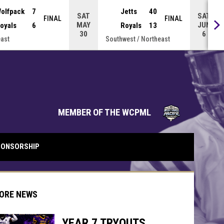
olfpack
7
Jetts
40
SAT
SAT
FINAL
FINAL
MAY
JUN
oyals
6
Royals
13
30
6
ast
Southwest / Northeast
opens in 
MEMBER OF THE WCPML
ONSORSHIP
ORE NEWS
YEAR 7 TRYOUTS