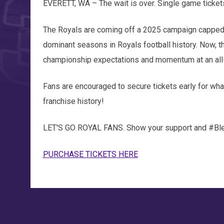
EVERETT, WA – The wait is over. Single game ticket
The Royals are coming off a 2025 campaign capped 
dominant seasons in Royals football history. Now, t
championship expectations and momentum at an all-
Fans are encouraged to secure tickets early for wh
franchise history!
LET'S GO ROYAL FANS. Show your support and #Bl
PURCHASE TICKETS HERE