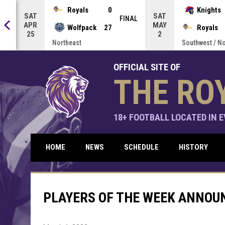
Press enter to open the game menu.
Royals
0
Knights
SAT
SAT
NAL
FINAL
APR
MAY
Wolfpack
27
Royals
25
2
Northeast
Southwest / N
OFFICIAL SITE OF
THE RO
18+ FOOTBALL LOCATED IN EV
HOME
NEWS
SCHEDULE
HISTORY
PLAYERS OF THE WEEK ANNOU