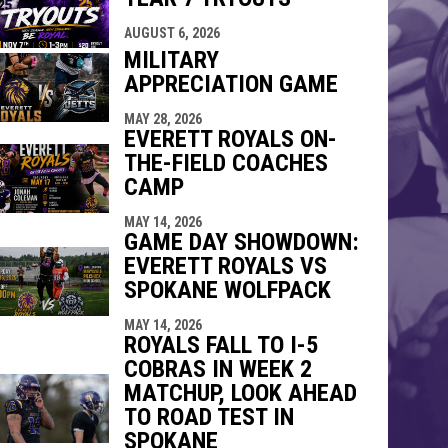
indow
ew window
AUGUST 6, 2026
MILITARY
APPRECIATION GAME
MAY 28, 2026
EVERETT ROYALS ON-
THE-FIELD COACHES
CAMP
MAY 14, 2026
GAME DAY SHOWDOWN:
EVERETT ROYALS VS
SPOKANE WOLFPACK
MAY 14, 2026
ROYALS FALL TO I-5
COBRAS IN WEEK 2
MATCHUP, LOOK AHEAD
TO ROAD TEST IN
SPOKANE