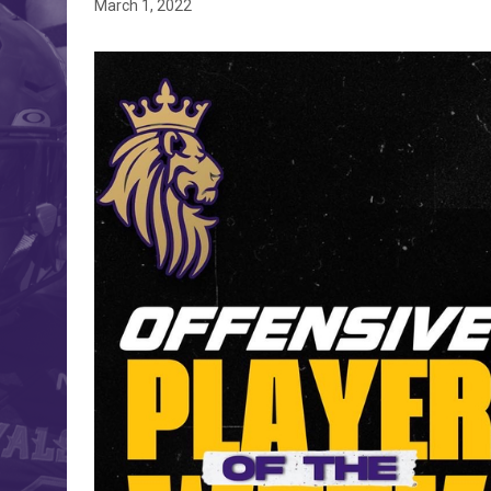
March 1, 2022