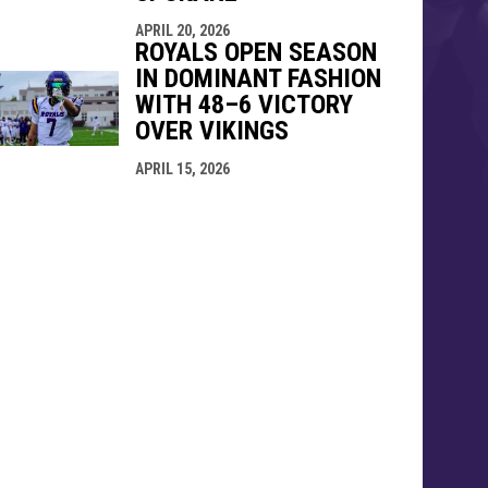
APRIL 20, 2026
ROYALS OPEN SEASON
IN DOMINANT FASHION
WITH 48–6 VICTORY
OVER VIKINGS
APRIL 15, 2026