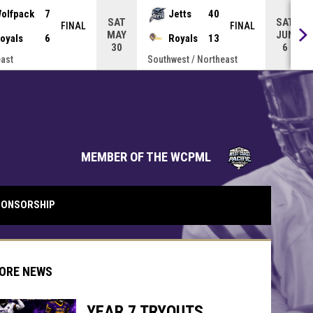
olfpack
7
Jetts
40
SAT
SAT
FINAL
FINAL
MAY
JUN
oyals
6
Royals
13
30
6
ast
Southwest / Northeast
opens in 
MEMBER OF THE WCPML
ONSORSHIP
ORE NEWS
YEAR 7 TRYOUTS