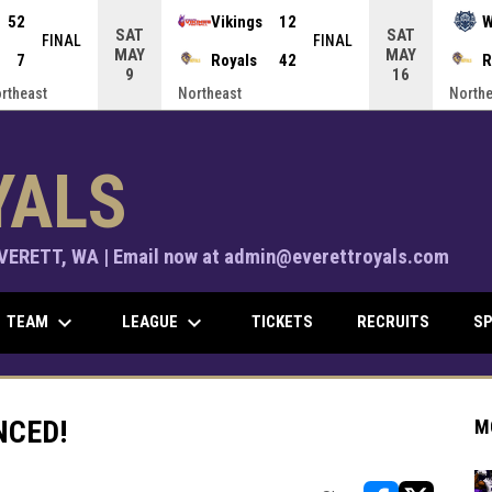
52
Vikings
12
W
SAT
SAT
FINAL
FINAL
MAY
MAY
7
Royals
42
R
9
16
ortheast
Northeast
Northe
YALS
ERETT, WA | Email now at admin@everettroyals.com
keyboard_arrow_down
keyboard_arrow_down
TEAM
LEAGUE
TICKETS
RECRUITS
SP
NCED!
M