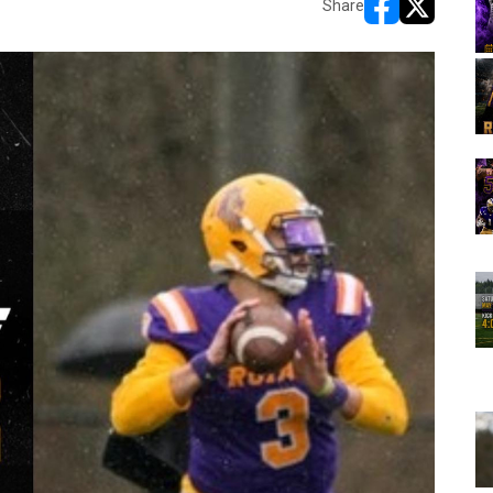
Share
opens in new w
opens in n