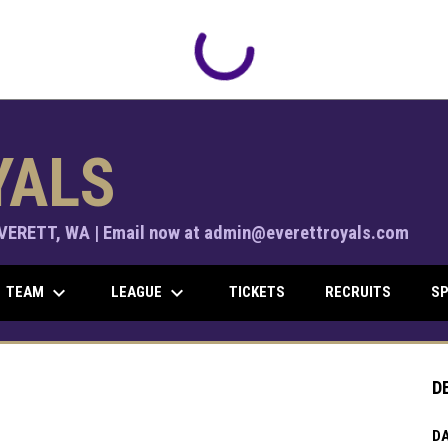
YALS
ERETT, WA | Email now at admin@everettroyals.com
keyboard_arrow_down
keyboard_arrow_down
TEAM
LEAGUE
TICKETS
RECRUITS
SP
D
DA