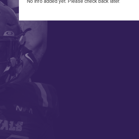
No info added yet. Please check back later.