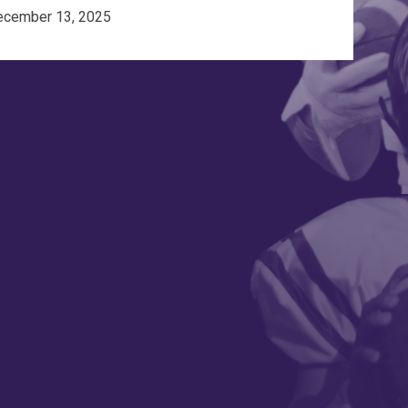
ecember 13, 2025