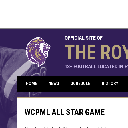
OFFICIAL SITE OF
THE RO
18+ FOOTBALL LOCATED IN EV
HOME
NEWS
SCHEDULE
HISTORY
WCPML ALL STAR GAME