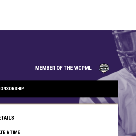
opens in 
MEMBER OF THE WCPML
ONSORSHIP
ETAILS
TE & TIME