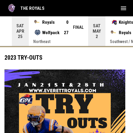
menu
THE ROYALS
 Press enter to open the game menu.
Royals
0
Knights
SAT
SAT
INAL
FINAL
APR
MAY
Wolfpack
27
Royals
25
2
Northeast
Southwest / 
2023 TRY-OUTS