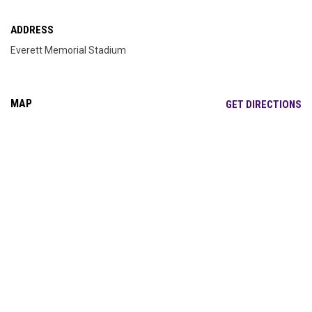
ADDRESS
Everett Memorial Stadium
MAP
OP
GET DIRECTIONS