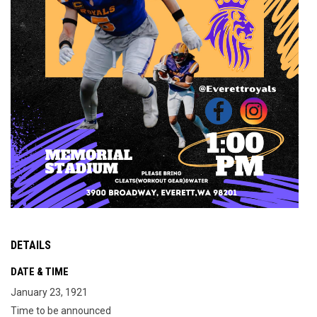
DETAILS
DATE & TIME
January 23, 1921
Time to be announced